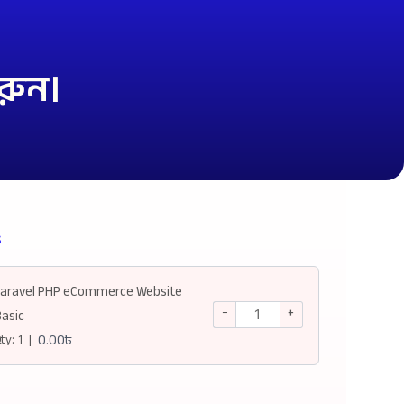
রুন।
s
Laravel PHP eCommerce Website
−
+
Basic
ty:
1
|
0.00
৳