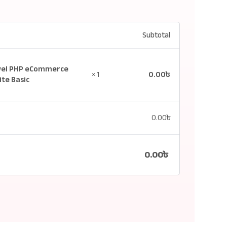
Subtotal
vel PHP eCommerce
0.00
৳
× 1
te Basic
0.00
৳
0.00
৳