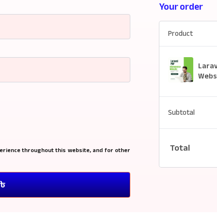
Your order
Product
Lara
Websi
Subtotal
Total
erience throughout this website, and for other
0৳