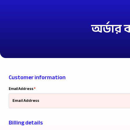
অর্ডার
Customer information
Email Address
*
Billing details