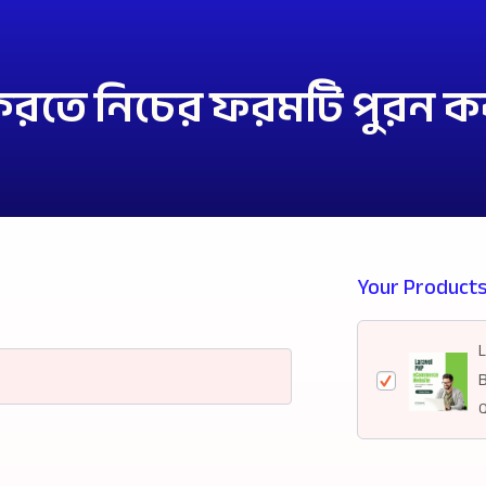
 করতে নিচের ফরমটি পুরন ক
Your Product
Q