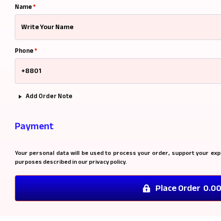
Name
*
Phone
*
Add Order Note
Payment
Your personal data will be used to process your order, support your exp
purposes described in our
privacy policy
.
Place Order 0.0