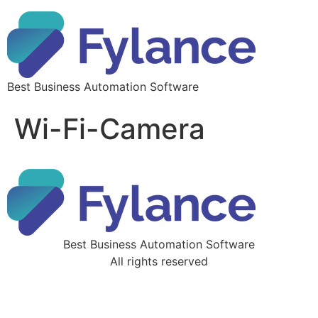
Best Business Automation Software
Wi-Fi-Camera
Best Business Automation Software
All rights reserved