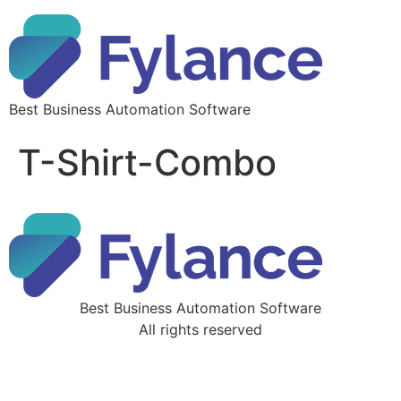
Best Business Automation Software
T-Shirt-Combo
Best Business Automation Software
All rights reserved