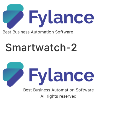
Best Business Automation Software
Smartwatch-2
Best Business Automation Software
All rights reserved