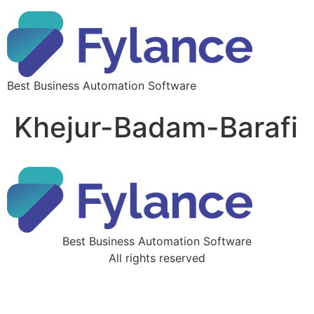
Best Business Automation Software
Khejur-Badam-Barafi
Best Business Automation Software
All rights reserved