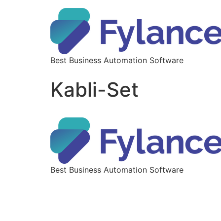
Best Business Automation Software
Kabli-Set
Best Business Automation Software