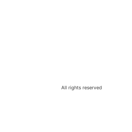
All rights reserved