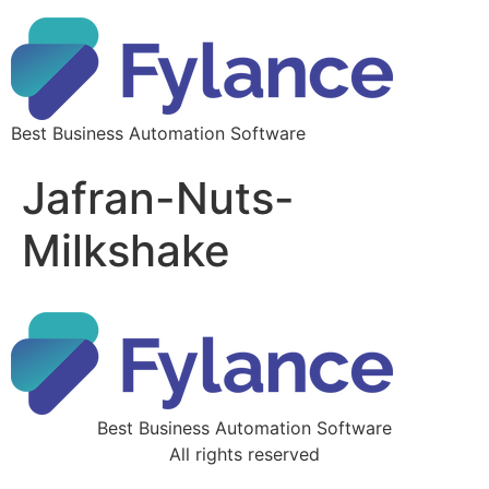
Best Business Automation Software
Jafran-Nuts-
Milkshake
Best Business Automation Software
All rights reserved