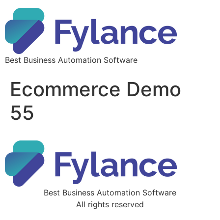
Best Business Automation Software
Ecommerce Demo
55
Best Business Automation Software
All rights reserved