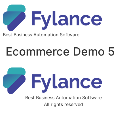
Best Business Automation Software
Ecommerce Demo 5
Best Business Automation Software
All rights reserved