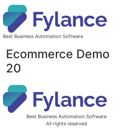
Best Business Automation Software
Ecommerce Demo
20
Best Business Automation Software
All rights reserved